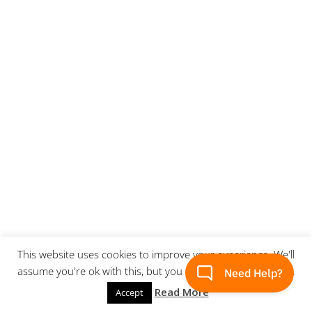
This website uses cookies to improve your experience. We'll
assume you're ok with this, but you can opt-out if you wish.
Read More
Accept