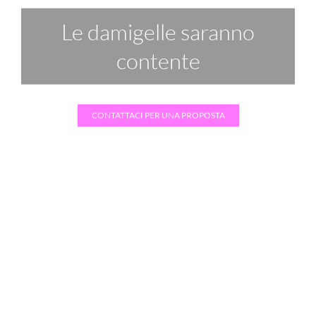
Festeggiare insieme
CONTATTACI PER UNA PROPOSTA