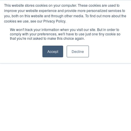
Salta
This website stores cookies on your computer. These cookies are used to
Info e prenotazioni +39.0421.66171
|
al
improve your website experience and provide more personalized services to
info@adriabella.com
you, both on this website and through other media. To find out more about the
contenuto
cookies we use, see our Privacy Policy.
Adriabella
Iniziative
Offerte
Job
Faq
Help
We won't track your information when you visit our site. But in order to
Shop
Blog
Italiano
comply with your preferences, we'll have to use just one tiny cookie so
that you're not asked to make this choice again.
Accept
Decline